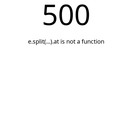
500
e.split(...).at is not a function