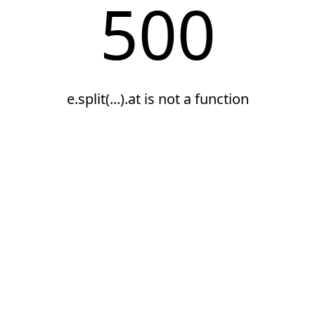
500
e.split(...).at is not a function