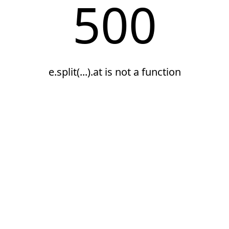
500
e.split(...).at is not a function