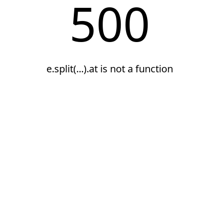
500
e.split(...).at is not a function