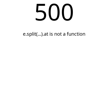
500
e.split(...).at is not a function